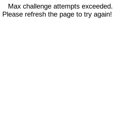
Max challenge attempts exceeded.
Please refresh the page to try again!