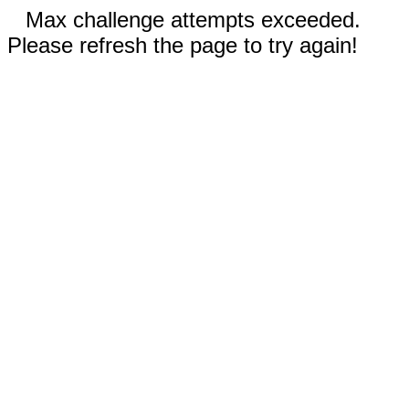
Max challenge attempts exceeded.
Please refresh the page to try again!