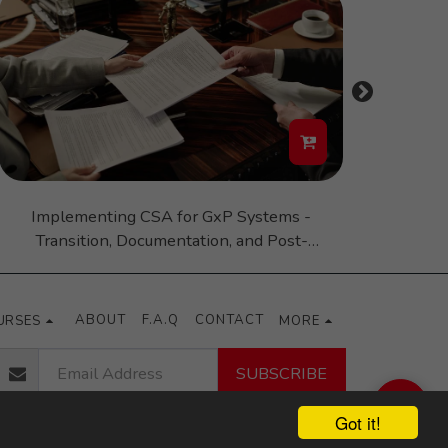
Implementing CSA for GxP Systems -
Good Man
Transition, Documentation, and Post-
Transition Challenges and Opportunities
ABOUT
F.A.Q
CONTACT
URSES
MORE
SUBSCRIBE
Got it!