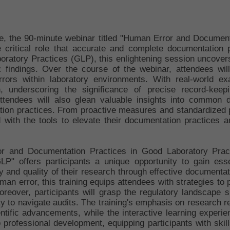
cape, the 90-minute webinar titled "Human Error and Documen
e critical role that accurate and complete documentation p
oratory Practices (GLP), this enlightening session uncovers
fic findings. Over the course of the webinar, attendees w
ors within laboratory environments. With real-world exam
 underscoring the significance of precise record-keepin
Attendees will also glean valuable insights into common 
ation practices. From proactive measures and standardized pr
d with the tools to elevate their documentation practices and
ror and Documentation Practices in Good Laboratory Pract
" offers participants a unique opportunity to gain esse
ty and quality of their research through effective documenta
an error, this training equips attendees with strategies to pr
reover, participants will grasp the regulatory landscape
y to navigate audits. The training's emphasis on research re
entific advancements, while the interactive learning experi
o professional development, equipping participants with skil