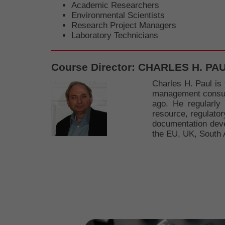
Academic Researchers
Environmental Scientists
Research Project Managers
Laboratory Technicians
Course Director:
CHARLES H. PA
Charles H. Paul is 
management consulta
ago. He regularly
resource, regulator
documentation deve
the EU, UK, South 