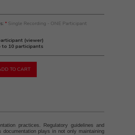
ns:
*
Single Recording - ONE Participant
articipant (viewer)
 to 10 participants
ADD TO CART
tation practices. Regulatory guidelines and
us documentation plays in not only maintaining