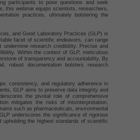
ing participants to pose questions and seek
es, this webinar equips scientists, researchers,
tation practices, ultimately bolstering the
tices, and Good Laboratory Practices (GLP) is
table facet of scientific endeavors, can range
at undermine research credibility. Precise and
ibility. Within the context of GLP, meticulous
erstone of transparency and accountability. By
rail, robust documentation bolsters research
or, consistency, and regulatory adherence in
ents, GLP aims to preserve data integrity and
derscores the pivotal role of comprehensive
ion mitigates the risks of misinterpretation,
domains such as pharmaceuticals, environmental
GLP underscores the significance of rigorous
d upholding the highest standards of scientific