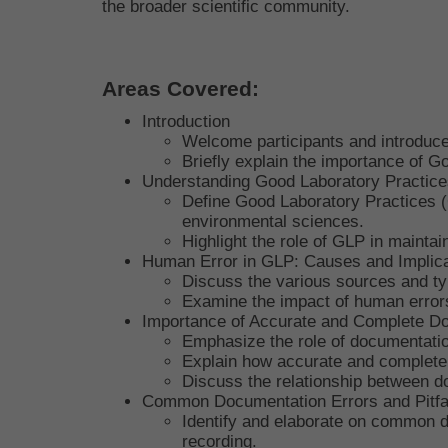
the broader scientific community.
Areas Covered:
Introduction
Welcome participants and introduce 
Briefly explain the importance of Go
Understanding Good Laboratory Practice
Define Good Laboratory Practices (G
environmental sciences.
Highlight the role of GLP in maintai
Human Error in GLP: Causes and Implica
Discuss the various sources and ty
Examine the impact of human errors
Importance of Accurate and Complete D
Emphasize the role of documentation 
Explain how accurate and complete d
Discuss the relationship between do
Common Documentation Errors and Pitfa
Identify and elaborate on common do
recording.