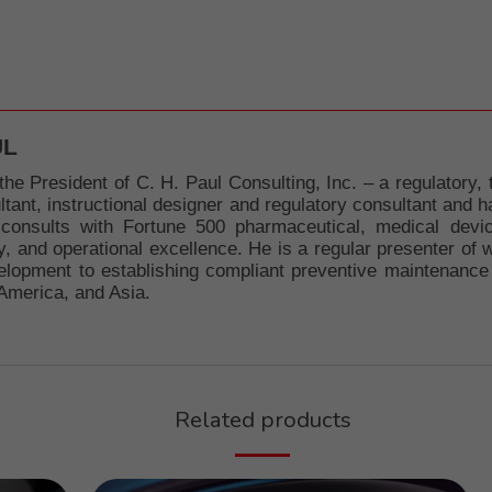
UL
the President of C. H. Paul Consulting, Inc. – a regulatory, 
nt, instructional designer and regulatory consultant and has
 consults with Fortune 500 pharmaceutical, medical devi
y, and operational excellence. He is a regular presenter of 
lopment to establishing compliant preventive maintenance 
America, and Asia.
Related products