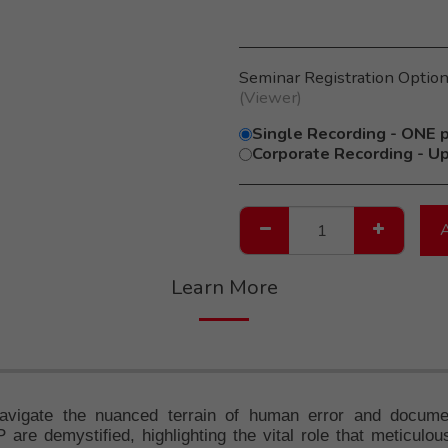
Seminar Registration Optio
(viewer)
Single Recording - ONE p
Corporate Recording - Up
Learn More
avigate the nuanced terrain of human error and documen
are demystified, highlighting the vital role that meticulo