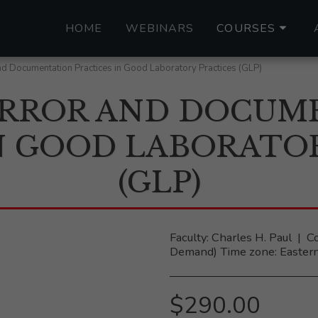
HOME
WEBINARS
COURSES
d Documentation Practices in Good Laboratory Practices (GLP)
RROR AND DOCUM
N GOOD LABORATO
(GLP)
Faculty: Charles H. Paul ‎ |‎
Demand) Time zone: Eastern
$
290.00