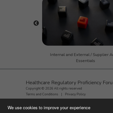
ctices (GMP) 101
Internal and External / Supplier A
Essentials
Healthcare Regulatory Proficiency For
Copyright © 2026 All rights reserved
Terms and Conditions
|
Privacy Policy
We use cookies to improve your experience