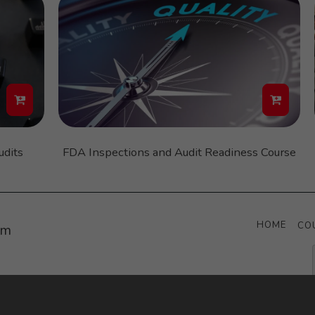
udits
FDA Inspections and Audit Readiness Course
HOME
CO
um