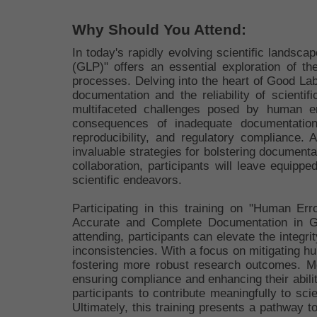
Why Should You Attend:
In today's rapidly evolving scientific lands
(GLP)" offers an essential exploration of th
processes. Delving into the heart of Good Lab
documentation and the reliability of scienti
multifaceted challenges posed by human err
consequences of inadequate documentation,
reproducibility, and regulatory compliance. 
invaluable strategies for bolstering document
collaboration, participants will leave equippe
scientific endeavors.
Participating in this training on "Human Er
Accurate and Complete Documentation in GLP
attending, participants can elevate the integri
inconsistencies. With a focus on mitigating hum
fostering more robust research outcomes. Mo
ensuring compliance and enhancing their abilit
participants to contribute meaningfully to sci
Ultimately, this training presents a pathway t