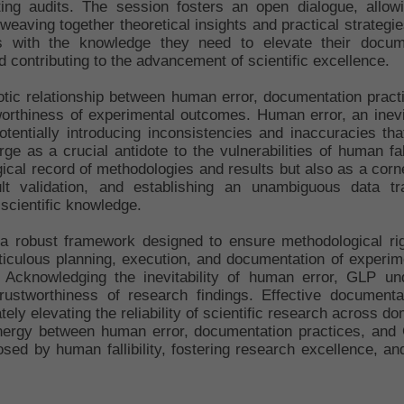
ting audits. The session fosters an open dialogue, allow
By weaving together theoretical insights and practical strategi
s with the knowledge they need to elevate their documen
 contributing to the advancement of scientific excellence.
biotic relationship between human error, documentation prac
stworthiness of experimental outcomes. Human error, an inevi
otentially introducing inconsistencies and inaccuracies th
as a crucial antidote to the vulnerabilities of human fall
ical record of methodologies and results but also as a corn
sult validation, and establishing an unambiguous data t
 scientific knowledge.
a robust framework designed to ensure methodological rig
ticulous planning, execution, and documentation of experim
. Acknowledging the inevitability of human error, GLP un
rustworthiness of research findings. Effective documentat
ely elevating the reliability of scientific research across 
nergy between human error, documentation practices, and 
sed by human fallibility, fostering research excellence, an