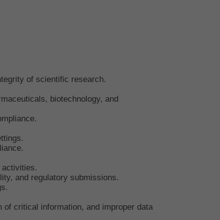
egrity of scientific research.
rmaceuticals, biotechnology, and
compliance.
ttings.
liance.
activities.
ity, and regulatory submissions.
gs.
of critical information, and improper data