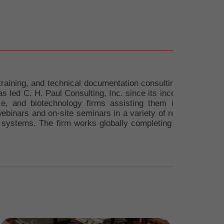
training, and technical documentation consulting firm. Charl
 led C. H. Paul Consulting, Inc. since its inception over 2
ce, and biotechnology firms assisting them in achieving
webinars and on-site seminars in a variety of related subjec
systems. The firm works globally completing projects thro