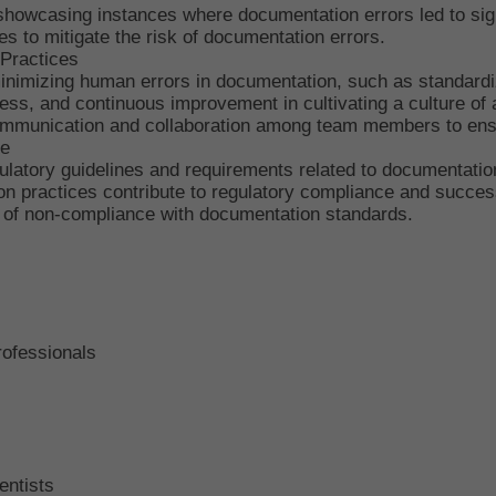
showcasing instances where documentation errors led to sign
ces to mitigate the risk of documentation errors.
 Practices
inimizing human errors in documentation, such as standard
ness, and continuous improvement in cultivating a culture of
 communication and collaboration among team members to ens
ce
ulatory guidelines and requirements related to documentatio
 practices contribute to regulatory compliance and success
 of non-compliance with documentation standards.
rofessionals
entists