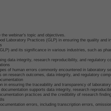
the webinar's topic and objectives.
od Laboratory Practices (GLP) in ensuring the quality and int
s
LP) and its significance in various industries, such as pha
ning data integrity, research reproducibility, and regulatory 
tions
pes of human errors commonly encountered in laboratory se
 on research outcomes, data integrity, and regulatory comp
ocumentation
in ensuring the traceability and transparency of laboratory 
ocumentation supports data integrity, research reproducibil
cumentation practices and the credibility of research findin
lls
cumentation errors, including transcription errors, omission 