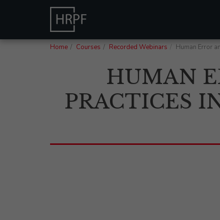
Home
Courses
Recorded Webinars
Human Error an
HUMAN E
PRACTICES I