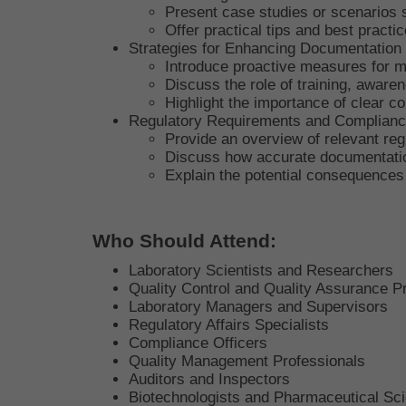
Present case studies or scenarios 
Offer practical tips and best practi
Strategies for Enhancing Documentation
Introduce proactive measures for m
Discuss the role of training, aware
Highlight the importance of clear
Regulatory Requirements and Complian
Provide an overview of relevant reg
Discuss how accurate documentation
Explain the potential consequences
Who Should Attend:
Laboratory Scientists and Researchers
Quality Control and Quality Assurance P
Laboratory Managers and Supervisors
Regulatory Affairs Specialists
Compliance Officers
Quality Management Professionals
Auditors and Inspectors
Biotechnologists and Pharmaceutical Sci