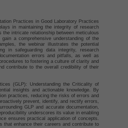
tation Practices in Good Laboratory Practices
lays in maintaining the integrity of research
 the intricate relationship between meticulous
ill gain a comprehensive understanding of the
ples, the webinar illustrates the potential
g in safeguarding data integrity, research
documentation errors and pitfalls, as well as
ocedures to fostering a culture of clarity and
 contribute to the overall credibility of their
ices (GLP): Understanding the Criticality of
ntial insights and actionable knowledge. By
tion practices, reducing the risks of errors and
oactively prevent, identify, and rectify errors,
 surrounding GLP and accurate documentation,
producibility underscores its value in enabling
ence ensures practical application of concepts.
ls that enhance their careers and contribute to