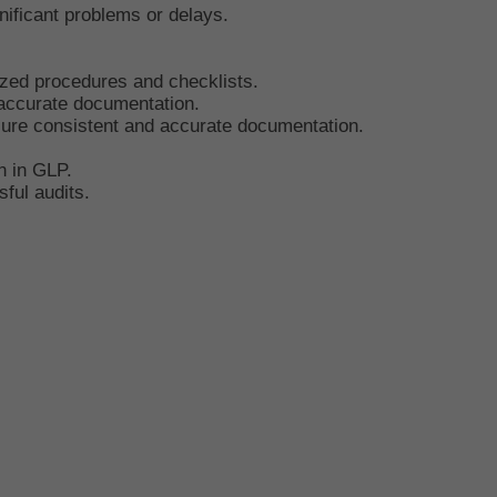
ificant problems or delays.
ized procedures and checklists.
 accurate documentation.
ure consistent and accurate documentation.
n in GLP.
ful audits.