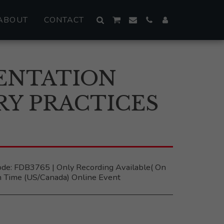
ABOUT
CONTACT
ENTATION
RY PRACTICES
 ‎ ‎Code: FDB3765 | Only Recording Available( On
 Time (US/Canada) Online Event