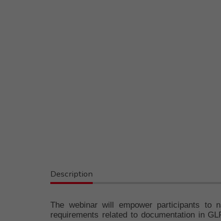
Description
The webinar will empower participants to n
requirements related to documentation in GLP 