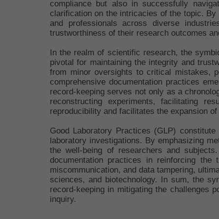
compliance but also in successfully naviga
clarification on the intricacies of the topic. 
and professionals across diverse industrie
trustworthiness of their research outcomes and
In the realm of scientific research, the sym
pivotal for maintaining the integrity and tru
from minor oversights to critical mistakes, p
comprehensive documentation practices emerge 
record-keeping serves not only as a chronolog
reconstructing experiments, facilitating re
reproducibility and facilitates the expansion of
Good Laboratory Practices (GLP) constitute 
laboratory investigations. By emphasizing me
the well-being of researchers and subjects
documentation practices in reinforcing the t
miscommunication, and data tampering, ultimat
sciences, and biotechnology. In sum, the sy
record-keeping in mitigating the challenges po
inquiry.