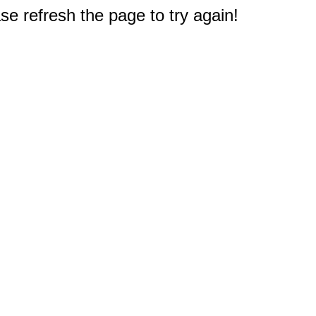
e refresh the page to try again!