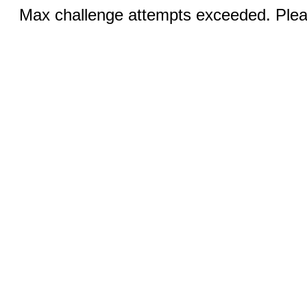
Max challenge attempts exceeded. Pleas