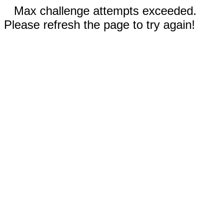
Max challenge attempts exceeded.
Please refresh the page to try again!