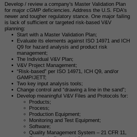
Develop / review a company's Master Validation Plan
for major cGMP deficiencies. Address the U.S. FDA's
newer and tougher regulatory stance. One major failing
is lack of sufficient or targeted risk-based V&V
planning:
Start with a Master Validation Plan;
Evaluate its elements against ISO 14971 and ICH
Q9 for hazard analysis and product risk
management;
The Individual V&V Plan;
V&V Project Management;
“Risk-based” per ISO 14971, ICH Q9, and/or
GAMP/JETT;
Two key input analysis tools;
Change control and “drawing a line in the sand”;
Develop meaningful V&V Files and Protocols for:
Products;
Process;
Production Equipment;
Monitoring and Test Equipment;
Software;
Quality Management System – 21 CFR 11,