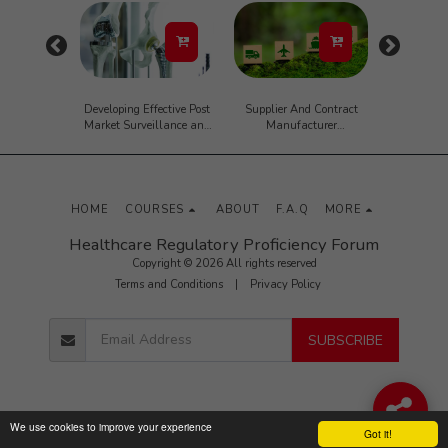
 Writing
Developing Effective Post
Supplier And Contract
SaMD Ma
n the Life
Market Surveillance and
Manufacturer
Validat
Masterclass
Complaint Handling
Management
Mana
Requirements
Cybertechno
(Interrelationship with
Pra
CAPA, Change Control,
Adverse Event Reporting
HOME
COURSES
ABOUT
F.A.Q
MORE
and Recalls)
Healthcare Regulatory Proficiency Forum
Copyright © 2026 All rights reserved
Terms and Conditions
|
Privacy Policy
SUBSCRIBE
We use cookies to improve your experience
Got it!