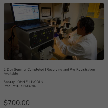
2-Day Seminar Completed | Recording and Pre-Registration
Available
Faculty: JOHN E. LINCOLN
Product ID: SEM3784
$
700.00