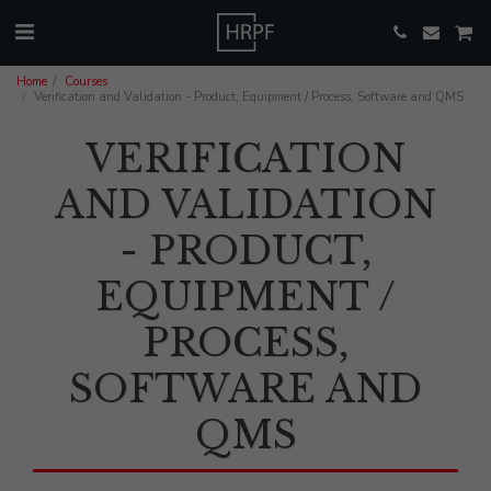
Home
Courses
Verification and Validation - Product, Equipment / Process, Software and QMS
VERIFICATION
AND VALIDATION
- PRODUCT,
EQUIPMENT /
PROCESS,
SOFTWARE AND
QMS