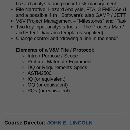
hazard analysis and product risk management
File Narrative, Hazard Analysis, FTA, 3 FMECAs (De
and a possible 4 th , Software); also GAMP / JETT 
V&V Project Management – “Milestones” and “Tasks
Two key input analysis tools – The Process Map / F
and Effect Diagram (templates supplied)
Change control and “drawing a line in the sand”
Elements of a V&V File / Protocol:
Intro / Purpose / Scope
Protocol Material / Equipment
DQ or Requirements Specs
ASTM2500
IQ (or equivalent)
OQ (or equivalent)
PQs (or equivalent)
Course Director:
JOHN E. LINCOLN