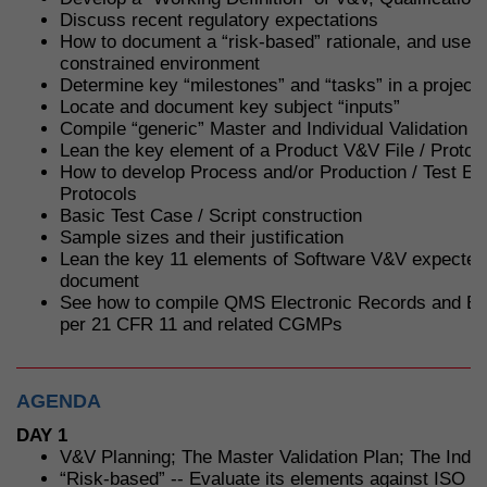
Discuss recent regulatory expectations
How to document a “risk-based” rationale, and use it
constrained environment
Determine key “milestones” and “tasks” in a project
Locate and document key subject “inputs”
Compile “generic” Master and Individual Validation P
Lean the key element of a Product V&V File / Protoc
How to develop Process and/or Production / Test Eq
Protocols
Basic Test Case / Script construction
Sample sizes and their justification
Lean the key 11 elements of Software V&V expected
document
See how to compile QMS Electronic Records and El
per 21 CFR 11 and related CGMPs
AGENDA
DAY 1
V&V Planning; The Master Validation Plan; The Indivi
“Risk-based” -- Evaluate its elements against ISO 