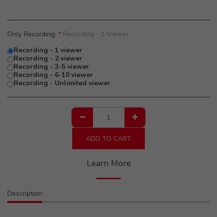
Only Recording:
*
Recording - 1 Viewer
Recording - 1 viewer
Recording - 2 viewer
Recording - 3-5 viewer
Recording - 6-10 viewer
Recording - Unlimited viewer
ADD TO CART
Learn More
Description