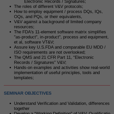
Electronic Records / Signatures;
The roles of different V&V protocols;
How to employ equipment / process DQs, IQs,
OQs, and PQs, or their equivalents,
V&V against a background of limited company
resources;
The FDA's 11-element software matrix simplifies
"as-product", in-product", process and equipment,
et al, software VT&V;
Assure key U.S.FDA and comparable EU MDD /
ISO requirements are not overlooked;
The QMS and 21 CFR Part 11, “Electronic
Records / Signatures” V&V;
Hands-on examples and activities show real-world
implementation of useful principles, tools and
templates;
SEMINAR OBJECTIVES
Understand Verification and Validation, differences 
together
Develop a “Working Definition” of V&V, Qualification