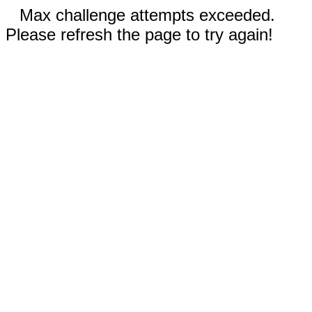
Max challenge attempts exceeded.
Please refresh the page to try again!