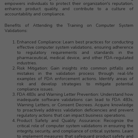
empowers individuals to protect their organization's reputation,
enhance product quality, and contribute to a culture of
accountability and compliance.
Benefits of Attending the Training on Computer System
Validations:
Enhanced Compliance: Learn best practices for conducting
effective computer system validations, ensuring adherence
to regulatory requirements and standards in the
pharmaceutical, medical device, and other FDA-regulated
industries.
Risk Mitigation: Gain insights into common pitfalls and
mistakes in the validation process through real-life
examples of FDA enforcement actions. Identify areas of
risk and develop strategies to mitigate potential
compliance issues.
FDA 483s and Warning Letter Prevention: Understand how
inadequate software validations can lead to FDA 483s,
Warning Letters, or Consent Decrees. Acquire knowledge
to proactively address validation deficiencies and prevent
regulatory actions that can impact business operations.
Product Safety and Quality Assurance: Recognize the
critical role of computer system validations in ensuring the
integrity, security, and compliance of critical systems. Learn
to implement measures that safeguard product safety and