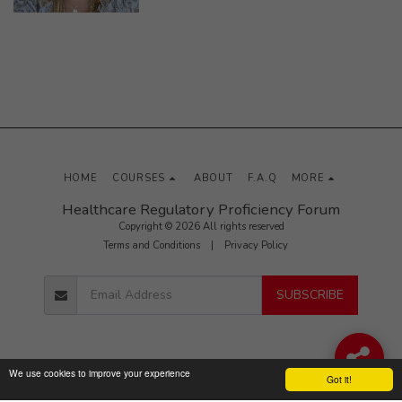
HOME
COURSES
ABOUT
F.A.Q
MORE
Healthcare Regulatory Proficiency Forum
Copyright © 2026 All rights reserved
Terms and Conditions
|
Privacy Policy
SUBSCRIBE
We use cookies to improve your experience
Got it!