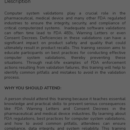
Description
Computer system validations play a crucial role in the
pharmaceutical, medical device and many other FDA regulated
industries to ensure the integrity, security, and compliance of
critical computerized systems. Inadequate software validations
can often time lead to FDA 483s, Warning Letters or even
Consent Decrees. Deficiencies in these validations can have a
significant impact on product safety and quality that could
ultimately result in product recalls. This training session aims to
educate participants on best practices for conducting effective
computer system validations, thereby preventing these
situations. Through real-life examples of FDA enforcement
actions resulting from validation failures, this training will help to
identify common pitfalls and mistakes to avoid in the validation
process.
WHY YOU SHOULD ATTEND:
A person should attend this training because it teaches essential
knowledge and practical skills to prevent serious consequences
like FDA Warning Letters and Consent Decrees in the
pharmaceutical and medical device industries. By learning about
FDA regulations, best practices for computer system validations,
and how to avoid common pitfalls, attendees can ensure
compliance, data integrity, and system reliability. This training