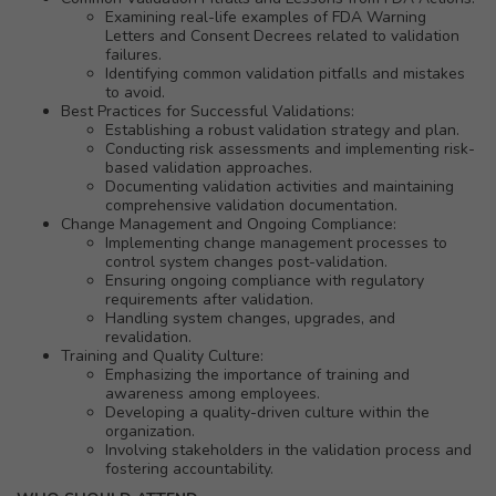
Examining real-life examples of FDA Warning
Letters and Consent Decrees related to validation
failures.
Identifying common validation pitfalls and mistakes
to avoid.
Best Practices for Successful Validations:
Establishing a robust validation strategy and plan.
Conducting risk assessments and implementing risk-
based validation approaches.
Documenting validation activities and maintaining
comprehensive validation documentation.
Change Management and Ongoing Compliance:
Implementing change management processes to
control system changes post-validation.
Ensuring ongoing compliance with regulatory
requirements after validation.
Handling system changes, upgrades, and
revalidation.
Training and Quality Culture:
Emphasizing the importance of training and
awareness among employees.
Developing a quality-driven culture within the
organization.
Involving stakeholders in the validation process and
fostering accountability.