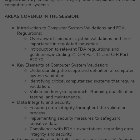
computerized systems.
AREAS COVERED IN THE SESSION:
Introduction to Computer System Validations and FDA
Regulations:
Overview of computer system validations and their
importance in regulated industries.
Introduction to relevant FDA regulations and
guidelines, including 21 CFR Part 11 and CFR Part
820.70
Key Elements of Computer System Validation:
Understanding the scope and definition of computer
system validation.
Identifying critical computerized systems that require
validation.
Validation lifecycle approach: Planning, qualification,
testing, and maintenance.
Data Integrity and Security:
Ensuring data integrity throughout the validation
process.
Implementing security measures to safeguard
sensitive data.
Compliance with FDA's expectations regarding data
integrity and security.
Common Validation Pitfalls and Lessons from FDA Actions: