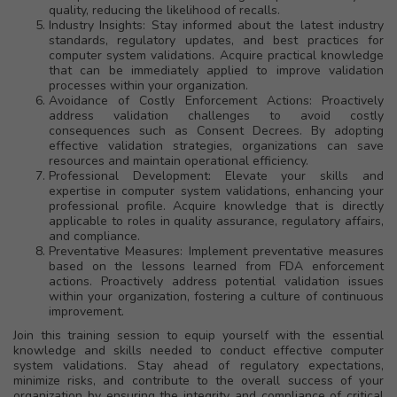
quality, reducing the likelihood of recalls.
Industry Insights: Stay informed about the latest industry
standards, regulatory updates, and best practices for
computer system validations. Acquire practical knowledge
that can be immediately applied to improve validation
processes within your organization.
Avoidance of Costly Enforcement Actions: Proactively
address validation challenges to avoid costly
consequences such as Consent Decrees. By adopting
effective validation strategies, organizations can save
resources and maintain operational efficiency.
Professional Development: Elevate your skills and
expertise in computer system validations, enhancing your
professional profile. Acquire knowledge that is directly
applicable to roles in quality assurance, regulatory affairs,
and compliance.
Preventative Measures: Implement preventative measures
based on the lessons learned from FDA enforcement
actions. Proactively address potential validation issues
within your organization, fostering a culture of continuous
improvement.
Join this training session to equip yourself with the essential
knowledge and skills needed to conduct effective computer
system validations. Stay ahead of regulatory expectations,
minimize risks, and contribute to the overall success of your
organization by ensuring the integrity and compliance of critical