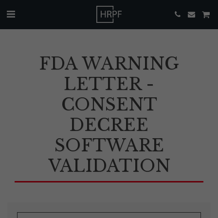
FDA WARNING
LETTER -
CONSENT
DECREE
SOFTWARE
VALIDATION