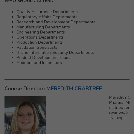
WHO SHOULD ATTEND:
Quality Assurance Departments
Regulatory Affairs Departments
Research and Development Departments
Manufacturing Departments
Engineering Departments
Operations Departments
Production Departments
Validation Specialists
IT and Information Security Departments
Product Development Teams
Auditors and Inspectors
Course Director:
MEREDITH CRABTREE
Meredith Cra
Pharma, Medi
distribution
reviews, 3rd
trainings.