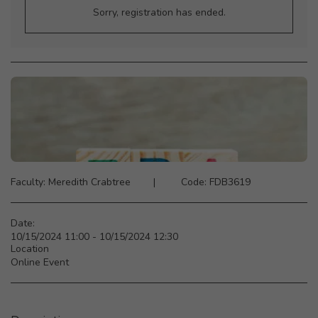
Sorry, registration has ended.
Faculty: Meredith Crabtree ‎ ‎ ‎ ‎ ‎‎ ‎ ‎ |‎ ‎ ‎ ‎ ‎ ‎ ‎ ‎ ‎ Code: FDB3619
Date:
10/15/2024 11:00 - 10/15/2024 12:30
Location
Online Event