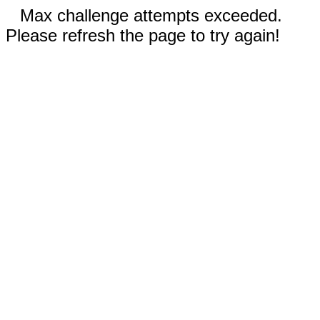
Max challenge attempts exceeded.
Please refresh the page to try again!