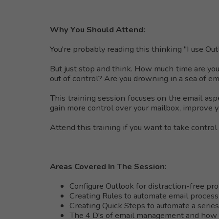
Why You Should Attend:
You're probably reading this thinking "I use Ou
But just stop and think. How much time are you
out of control? Are you drowning in a sea of e
This training session focuses on the email aspe
gain more control over your mailbox, improve y
Attend this training if you want to take control
Areas Covered In The Session:
Configure Outlook for distraction-free pro
Creating Rules to automate email process
Creating Quick Steps to automate a series
The 4 D's of email management and how 