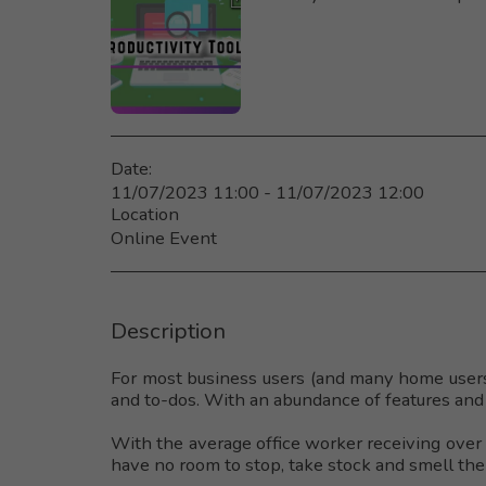
Date:
11/07/2023 11:00 - 11/07/2023 12:00
Location
Online Event
Description
For most business users (and many home users
and to-dos. With an abundance of features and 
With the average office worker receiving over 1
have no room to stop, take stock and smell the 