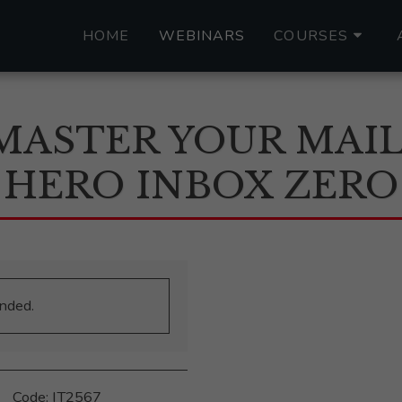
HOME
WEBINARS
COURSES
MASTER YOUR MAIL
HERO INBOX ZERO
ended.
‎ ‎ ‎ ‎ ‎ Code: IT2567