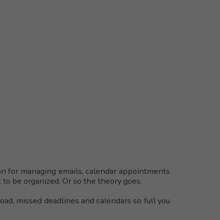
on for managing emails, calendar appointments
 to be organized. Or so the theory goes.
load, missed deadlines and calendars so full you