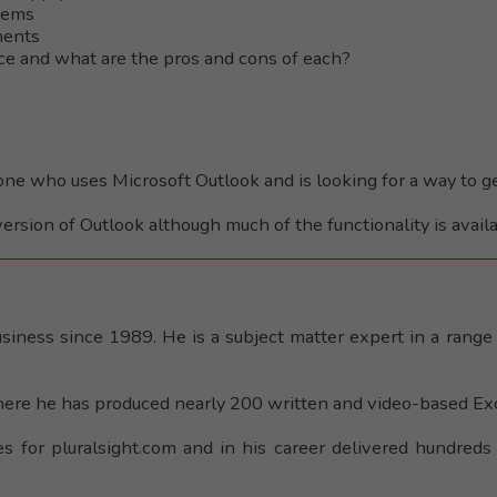
items
ments
nce and what are the pros and cons of each?
yone who uses Microsoft Outlook and is looking for a way to g
version of Outlook although much of the functionality is availa
iness since 1989. He is a subject matter expert in a range 
ere he has produced nearly 200 written and video-based Exce
es for pluralsight.com and in his career delivered hundreds