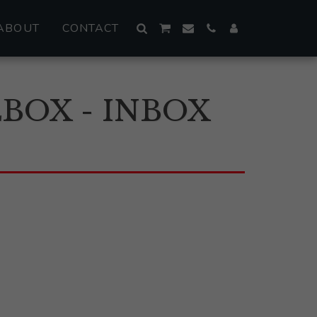
ABOUT
CONTACT
BOX - INBOX