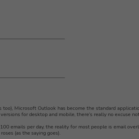
 too), Microsoft Outlook has become the standard applicati
versions for desktop and mobile, there’s really no excuse not
00 emails per day, the reality for most people is email over
roses (as the saying goes).