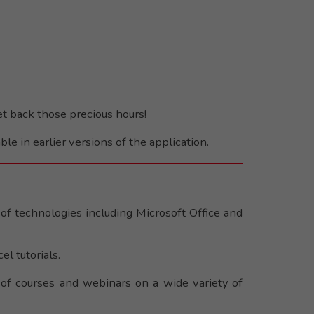
et back those precious hours!
ble in earlier versions of the application.
of technologies including Microsoft Office and
l tutorials.
 of courses and webinars on a wide variety of