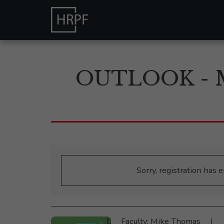
OUTLOOK - 
Sorry, registration has 
Faculty: Mike Thomas ‎ ‎‎ ‎ ‎ |‎ ‎ ‎ ‎ 