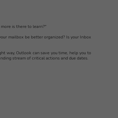
more is there to learn?"
your mailbox be better organized? Is your Inbox
ight way, Outlook can save you time, help you to
ding stream of critical actions and due dates.