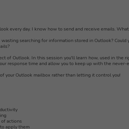
tlook every day. I know how to send and receive emails. What 
 wasting searching for information stored in Outlook? Could 
mails?
ct of Outlook. In this session you'll learn how, used in the r
our response time and allow you to keep up with the never-en
 of your Outlook mailbox rather than letting it control you!
ductivity
ing
 of actions
to apply them