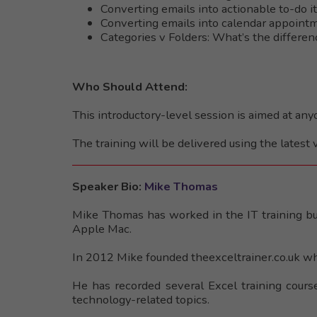
Converting emails into actionable to-do 
Converting emails into calendar appoint
Categories v Folders: What’s the differe
Who Should Attend:
This introductory-level session is aimed at an
The training will be delivered using the latest 
Speaker Bio:
Mike Thomas
Mike Thomas has worked in the IT training bus
Apple Mac.
In 2012 Mike founded theexceltrainer.co.uk wh
He has recorded several Excel training cours
technology-related topics.