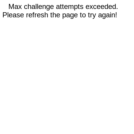
Max challenge attempts exceeded.
Please refresh the page to try again!