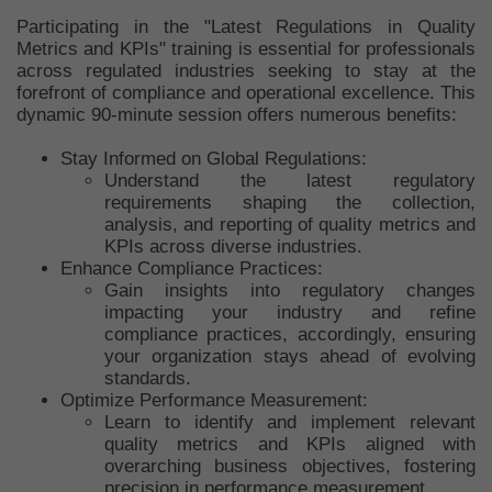
Participating in the "Latest Regulations in Quality
Metrics and KPIs" training is essential for professionals
across regulated industries seeking to stay at the
forefront of compliance and operational excellence. This
dynamic 90-minute session offers numerous benefits:
Stay Informed on Global Regulations:
Understand the latest regulatory
requirements shaping the collection,
analysis, and reporting of quality metrics and
KPIs across diverse industries.
Enhance Compliance Practices:
Gain insights into regulatory changes
impacting your industry and refine
compliance practices, accordingly, ensuring
your organization stays ahead of evolving
standards.
Optimize Performance Measurement:
Learn to identify and implement relevant
quality metrics and KPIs aligned with
overarching business objectives, fostering
precision in performance measurement.