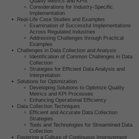
Quality Metrics and KPIs
Considerations for Industry-Specific
Implementation
Real-Life Case Studies and Examples
Examination of Successful Implementations
Across Regulated Industries
Addressing Challenges through Practical
Examples
Challenges in Data Collection and Analysis
Identification of Common Challenges in Data
Collection
Strategies for Efficient Data Analysis and
Interpretation
Solutions for Optimization
Developing Solutions to Optimize Quality
Metrics and KPI Processes
Enhancing Operational Efficiency
Data Collection Techniques
Efficient and Accurate Data Collection
Strategies
Tools and Technologies for Streamlined Data
Collection
Fostering a Culture of Continuous Improvement