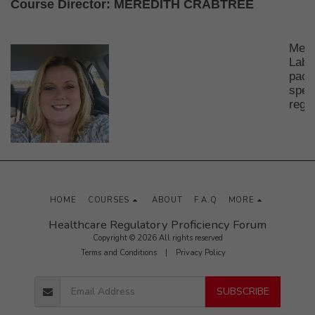
Course Director:
MEREDITH CRABTREE
Mere
Labo
pack
spec
regu
HOME
COURSES
ABOUT
F.A.Q
MORE
Healthcare Regulatory Proficiency Forum
Copyright © 2026 All rights reserved
Terms and Conditions
|
Privacy Policy
SUBSCRIBE