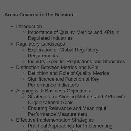
Areas Covered in the Session :
Introduction
Importance of Quality Metrics and KPIs in
Regulated Industries
Regulatory Landscape
Exploration of Global Regulatory
Requirements
Industry-Specific Regulations and Standards
Distinction Between Metrics and KPIs
Definition and Role of Quality Metrics
Significance and Function of Key
Performance Indicators
Aligning with Business Objectives
Strategies for Aligning Metrics and KPIs with
Organizational Goals
Ensuring Relevance and Meaningful
Performance Measurement
Effective Implementation Strategies
Practical Approaches for Implementing