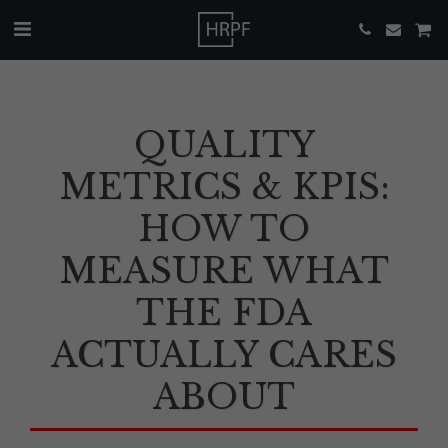
QUALITY
METRICS & KPIS:
HOW TO
MEASURE WHAT
THE FDA
ACTUALLY CARES
ABOUT