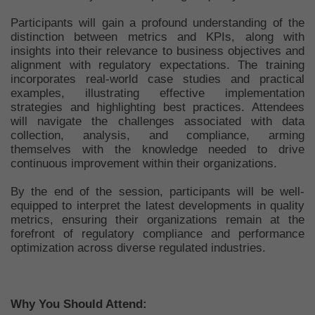
Participants will gain a profound understanding of the
distinction between metrics and KPIs, along with
insights into their relevance to business objectives and
alignment with regulatory expectations. The training
incorporates real-world case studies and practical
examples, illustrating effective implementation
strategies and highlighting best practices. Attendees
will navigate the challenges associated with data
collection, analysis, and compliance, arming
themselves with the knowledge needed to drive
continuous improvement within their organizations.
By the end of the session, participants will be well-
equipped to interpret the latest developments in quality
metrics, ensuring their organizations remain at the
forefront of regulatory compliance and performance
optimization across diverse regulated industries.
Why You Should Attend: