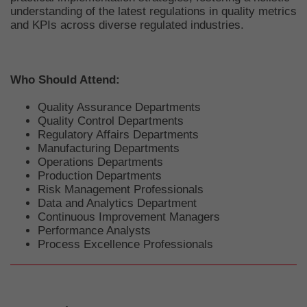
understanding of the latest regulations in quality metrics
and KPIs across diverse regulated industries.
Who Should Attend:
Quality Assurance Departments
Quality Control Departments
Regulatory Affairs Departments
Manufacturing Departments
Operations Departments
Production Departments
Risk Management Professionals
Data and Analytics Department
Continuous Improvement Managers
Performance Analysts
Process Excellence Professionals