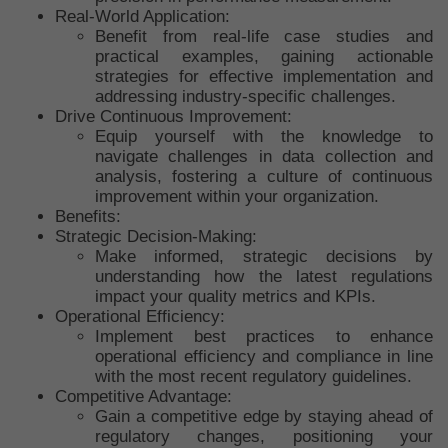
Real-World Application:
Benefit from real-life case studies and
practical examples, gaining actionable
strategies for effective implementation and
addressing industry-specific challenges.
Drive Continuous Improvement:
Equip yourself with the knowledge to
navigate challenges in data collection and
analysis, fostering a culture of continuous
improvement within your organization.
Benefits:
Strategic Decision-Making:
Make informed, strategic decisions by
understanding how the latest regulations
impact your quality metrics and KPIs.
Operational Efficiency:
Implement best practices to enhance
operational efficiency and compliance in line
with the most recent regulatory guidelines.
Competitive Advantage:
Gain a competitive edge by staying ahead of
regulatory changes, positioning your