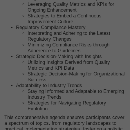
Leveraging Quality Metrics and KPIs for
Ongoing Enhancement
Strategies to Embed a Continuous
Improvement Culture
Regulatory Compliance Mastery
Interpreting and Adhering to the Latest
Regulatory Changes
Minimizing Compliance Risks through
Adherence to Guidelines
Strategic Decision-Making with Insights
Utilizing Insights Derived from Quality
Metrics and KPI Data
Strategic Decision-Making for Organizational
Success
Adaptability to Industry Trends
Staying Informed and Adaptable to Emerging
Industry Trends
Strategies for Navigating Regulatory
Evolution
This comprehensive agenda ensures participants cover
a spectrum of topics, from regulatory landscapes to
practical implementation strategies, fostering a holistic