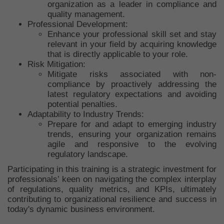
organization as a leader in compliance and
quality management.
Professional Development:
Enhance your professional skill set and stay
relevant in your field by acquiring knowledge
that is directly applicable to your role.
Risk Mitigation:
Mitigate risks associated with non-
compliance by proactively addressing the
latest regulatory expectations and avoiding
potential penalties.
Adaptability to Industry Trends:
Prepare for and adapt to emerging industry
trends, ensuring your organization remains
agile and responsive to the evolving
regulatory landscape.
Participating in this training is a strategic investment for
professionals’ keen on navigating the complex interplay
of regulations, quality metrics, and KPIs, ultimately
contributing to organizational resilience and success in
today's dynamic business environment.