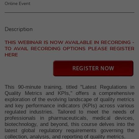
Online Event
Description
THIS WEBINAR IS NOW AVAILABLE IN RECORDING -
TO AVAIL RECORDING OPTIONS PLEASE REGISTER
HERE
This 90-minute training, titled "Latest Regulations in
Quality Metrics and KPIs," offers a comprehensive
exploration of the evolving landscape of quality metrics
and key performance indicators (KPIs) across various
regulated industries. Tailored to meet the needs of
professionals in pharmaceuticals, medical devices,
biotechnology, and beyond, this course delves into the
latest global regulatory requirements governing the
collection, analysis, and reporting of quality metrics.