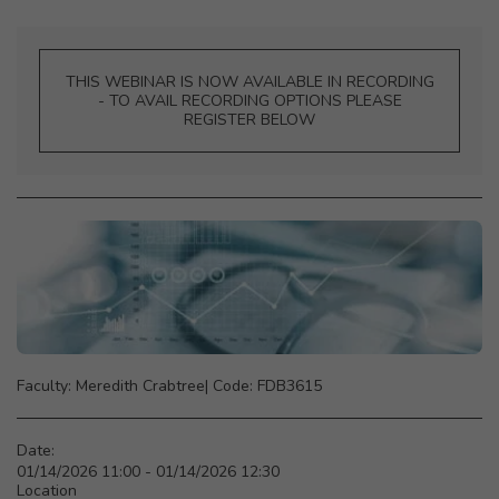
THIS WEBINAR IS NOW AVAILABLE IN RECORDING
- TO AVAIL RECORDING OPTIONS PLEASE
REGISTER BELOW
Faculty: Meredith Crabtree|‎ Code: FDB3615
Date:
01/14/2026 11:00 - 01/14/2026 12:30
Location